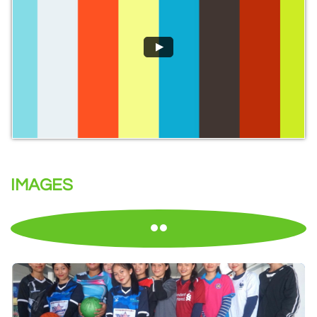
IMAGES
