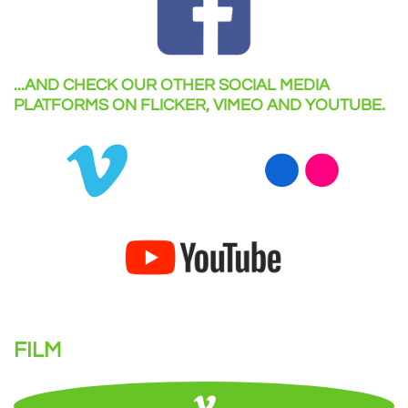
...AND CHECK OUR OTHER SOCIAL MEDIA
PLATFORMS ON FLICKER, VIMEO AND YOUTUBE.
FILM
