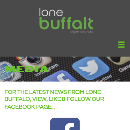

MEDIA
FOR THE LATEST NEWS FROM LONE
BUFFALO, VIEW, LIKE & FOLLOW OUR
FACEBOOK PAGE...